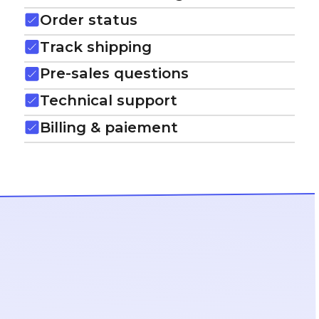
Order status
Track shipping
Pre-sales questions
Technical support
Billing & paiement