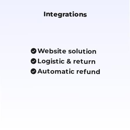
Integrations
Website solution
Logistic & return
Automatic refund