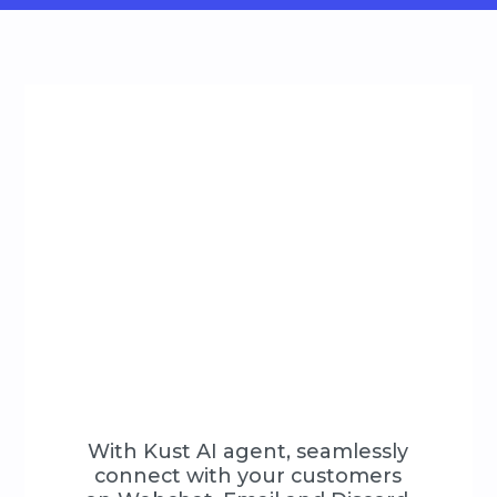
With Kust AI agent, seamlessly
connect with your customers