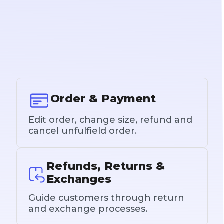
Order & Payment
Edit order, change size, refund and
cancel unfulfield order.
Refunds, Returns &
Exchanges
Guide customers through return
and exchange processes.