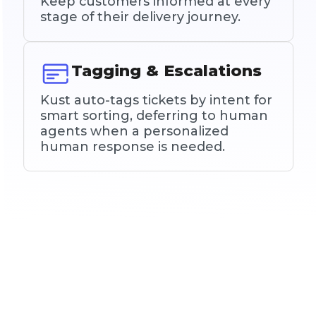
Keep customers informed at every
stage of their delivery journey.
Tagging & Escalations
Kust auto-tags tickets by intent for
smart sorting, deferring to human
agents when a personalized
human response is needed.