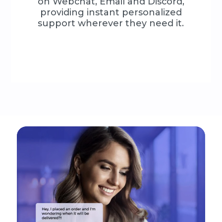
on Webchat, Email and Discord,
providing instant personalized
support wherever they need it.