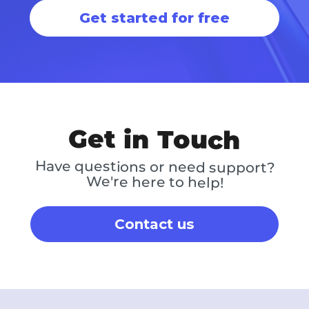
Get started for free
Get in Touch
Have questions or need support?
We're here to help!
Contact us