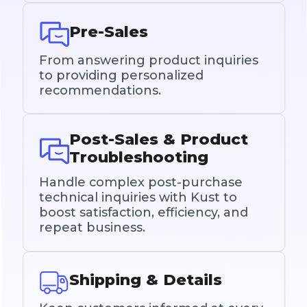
Pre-Sales
From answering product inquiries
to providing personalized
recommendations.
Post-Sales & Product
Troubleshooting
Handle complex post-purchase
technical inquiries with Kust to
boost satisfaction, efficiency, and
repeat business.
Shipping & Details