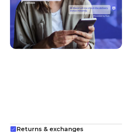
Returns & exchanges